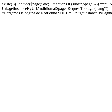
existe()){ include($page); die; } // actions if (substr($page, -6) ===
Url::getInstanceByUrlAndIdioma($page, RequestTool::get("lang")); i
//Cargamos la pagina de NotFound $URL = Url::getInstanceByPaginaA