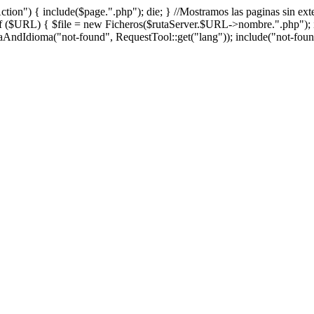
 "Action") { include($page.".php"); die; } //Mostramos las paginas sin e
f ($URL) { $file = new Ficheros($rutaServer.$URL->nombre.".php"); if
ndIdioma("not-found", RequestTool::get("lang")); include("not-found