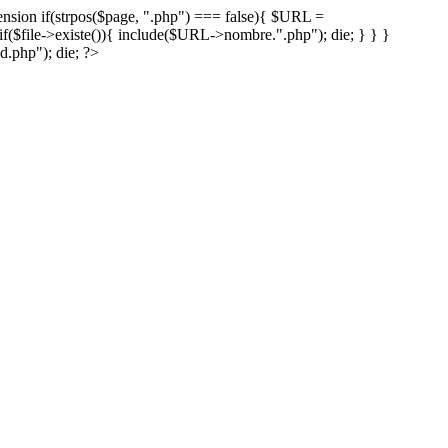
xtension if(strpos($page, ".php") === false){ $URL =
($file->existe()){ include($URL->nombre.".php"); die; } } }
.php"); die; ?>